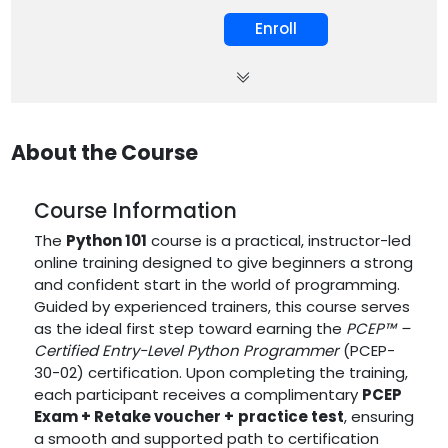
Enroll
About the Course
Course Information
The
Python 101
course is a practical, instructor-led
online training designed to give beginners a strong
and confident start in the world of programming.
Guided by experienced trainers, this course serves
as the ideal first step toward earning the
PCEP™ –
Certified Entry-Level Python Programmer
(PCEP-
30-02) certification. Upon completing the training,
each participant receives a complimentary
PCEP
Exam + Retake voucher
+
practice test
, ensuring
a smooth and supported path to certification