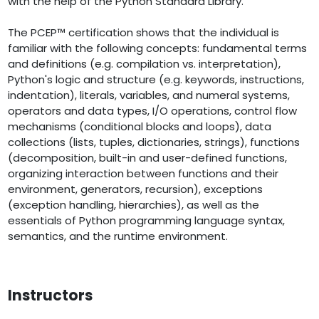
with the help of the Python Standard Library.
The PCEP™ certification shows that the individual is
familiar with the following concepts: fundamental terms
and definitions (e.g. compilation vs. interpretation),
Python's logic and structure (e.g. keywords, instructions,
indentation), literals, variables, and numeral systems,
operators and data types, I/O operations, control flow
mechanisms (conditional blocks and loops), data
collections (lists, tuples, dictionaries, strings), functions
(decomposition, built-in and user-defined functions,
organizing interaction between functions and their
environment, generators, recursion), exceptions
(exception handling, hierarchies), as well as the
essentials of Python programming language syntax,
semantics, and the runtime environment.
Instructors