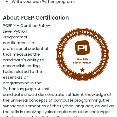
Write your own Python programs
About PCEP Certification
PCEP™ – Certified Entry-
Level Python
Programmer
certification is a
professional credential
that measures the
candidate's ability to
accomplish coding
tasks related to the
essentials of
programming in the
Python language. A test
candidate should demonstrate sufficient knowledge of
the universal concepts of computer programming, the
syntax and semantics of the Python language, as well as
the skills in resolving typical implementation challenges