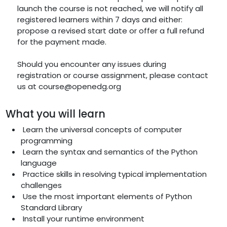
launch the course is not reached, we will notify all
registered learners within 7 days and either:
propose a revised start date or offer a full refund
for the payment made.
Should you encounter any issues during
registration or course assignment, please contact
us at course@openedg.org
What you will learn
Learn the universal concepts of computer
programming
Learn the syntax and semantics of the Python
language
Practice skills in resolving typical implementation
challenges
Use the most important elements of Python
Standard Library
Install your runtime environment