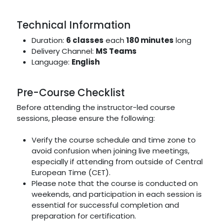
Technical Information
Duration:
6 classes
each
180 minutes
long
Delivery Channel:
MS Teams
Language:
English
Pre-Course Checklist
Before attending the instructor-led course
sessions, please ensure the following:
Verify the course schedule and time zone to
avoid confusion when joining live meetings,
especially if attending from outside of Central
European Time (CET).
Please note that the course is conducted on
weekends, and participation in each session is
essential for successful completion and
preparation for certification.