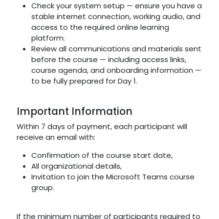
Check your system setup — ensure you have a
stable internet connection, working audio, and
access to the required online learning
platform.
Review all communications and materials sent
before the course — including access links,
course agenda, and onboarding information —
to be fully prepared for Day 1.
Important Information
Within 7 days of payment, each participant will
receive an email with:
Confirmation of the course start date,
All organizational details,
Invitation to join the Microsoft Teams course
group.
If the minimum number of participants required to