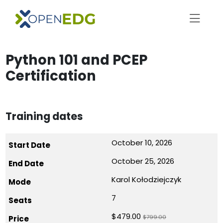
Python 101 and PCEP
Certification
Training dates
October 10, 2026
October 25, 2026
Karol Kołodziejczyk
7
$479.00
$799.00