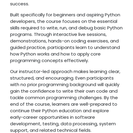
success.
Built specifically for beginners and aspiring Python
developers, the course focuses on the essential
skills required to write, run, and debug basic Python
programs. Through interactive live sessions,
demonstrations, hands-on coding exercises, and
guided practice, participants learn to understand
how Python works and how to apply core
programming concepts effectively.
Our instructor-led approach makes learning clear,
structured, and encouraging. Even participants
with no prior programming background will quickly
gain the confidence to write their own code and
tackle common programming challenges. By the
end of the course, learners are well-prepared to
continue their Python education and explore
early-career opportunities in software
development, testing, data processing, system
support, and related technical fields.